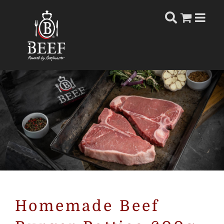
Skip
to
content
Homemade Beef