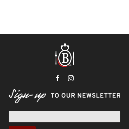
Newsletter
sign-