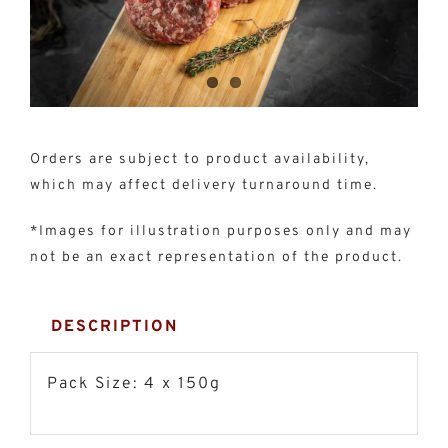
150g)
quantity
Orders are subject to product availability,
which may affect delivery turnaround time.
*Images for illustration purposes only and may
not be an exact representation of the product.
DESCRIPTION
Pack Size: 4 x 150g