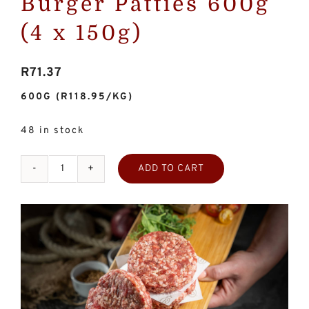
Burger Patties 600g
(4 x 150g)
R
71.37
600G
(R118.95/KG)
48 in stock
ADD TO CART
Homemade
Beef
Burger
Patties
600g
(4
x