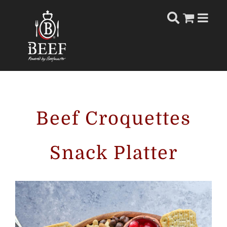
Skip
to
content
Beef Croquettes
Snack Platter