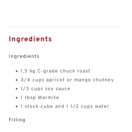
Ingredients
Ingredients
1,5 kg C-grade chuck roast
3/4 cups apricot or mango chutney
1/3 cups soy sauce
1 tbsp Marmite
1 stock cube and 1 1/2 cups water
Filling