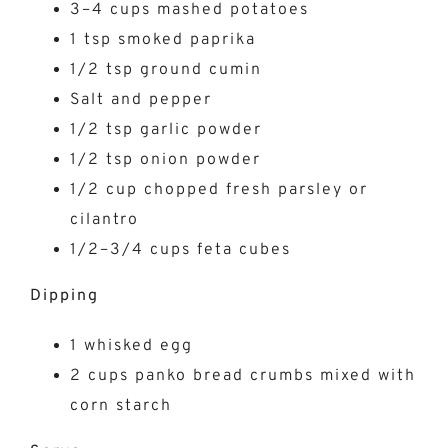
3–4 cups mashed potatoes
1 tsp smoked paprika
1/2 tsp ground cumin
Salt and pepper
1/2 tsp garlic powder
1/2 tsp onion powder
1/2 cup chopped fresh parsley or
cilantro
1/2–3/4 cups feta cubes
Dipping
1 whisked egg
2 cups panko bread crumbs mixed with
corn starch