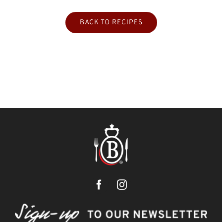
BACK TO RECIPES