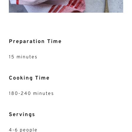
Preparation Time
15 minutes
Cooking Time
180-240 minutes
Servings
4-6 people