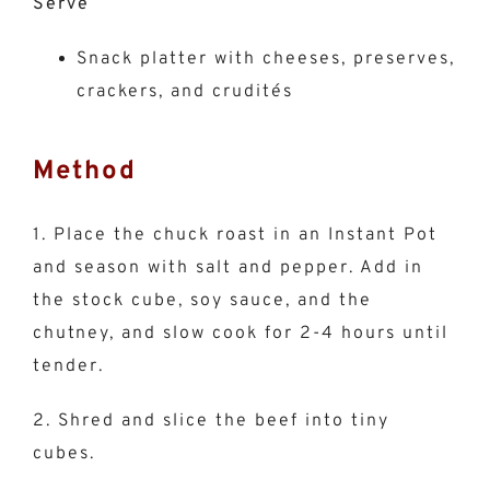
Serve
Snack platter with cheeses, preserves,
crackers, and crudités
Method
1. Place the chuck roast in an Instant Pot
and season with salt and pepper. Add in
the stock cube, soy sauce, and the
chutney, and slow cook for 2-4 hours until
tender.
2. Shred and slice the beef into tiny
cubes.