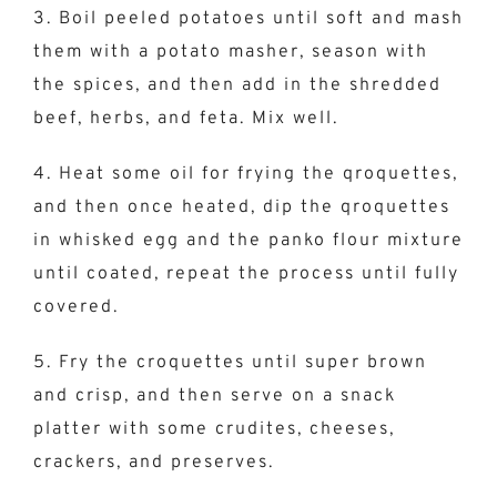
3. Boil peeled potatoes until soft and mash
them with a potato masher, season with
the spices, and then add in the shredded
beef, herbs, and feta. Mix well.
4. Heat some oil for frying the qroquettes,
and then once heated, dip the qroquettes
in whisked egg and the panko flour mixture
until coated, repeat the process until fully
covered.
5. Fry the croquettes until super brown
and crisp, and then serve on a snack
platter with some crudites, cheeses,
crackers, and preserves.