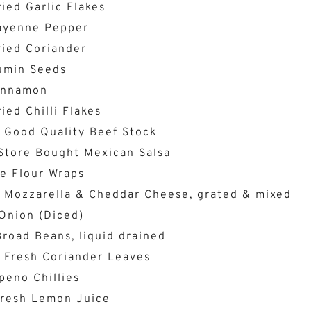
ied Garlic Flakes
ayenne Pepper
ried Coriander
umin Seeds
innamon
ied Chilli Flakes
 Good Quality Beef Stock
Store Bought Mexican Salsa
e Flour Wraps
 Mozzarella & Cheddar Cheese, grated & mixed
Onion (Diced)
road Beans, liquid drained
 Fresh Coriander Leaves
peno Chillies
Fresh Lemon Juice