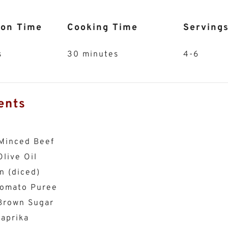
ion Time
Cooking Time
Serving
s
30 minutes
4-6
ents
Minced Beef
live Oil
n (diced)
Tomato Puree
Brown Sugar
aprika