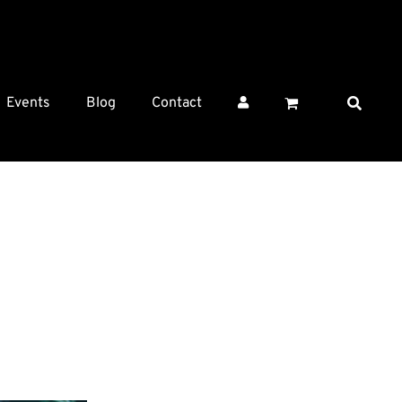
Events
Blog
Contact