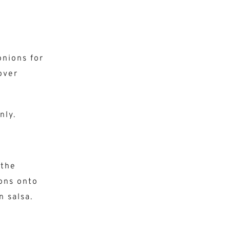
onions for
over
nly.
 the
ions onto
n salsa.