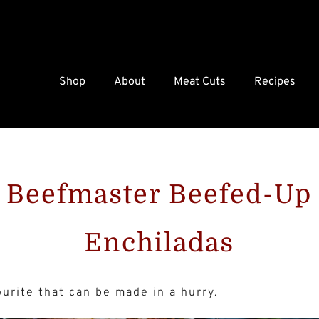
Shop
About
Meat Cuts
Recipes
Beefmaster Beefed-Up
Enchiladas
ourite that can be made in a hurry.