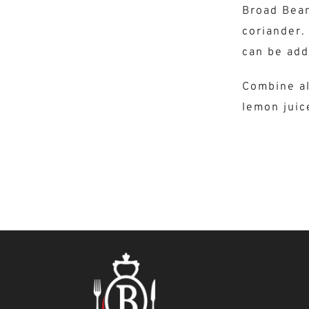
Broad Bean
coriander. 
can be add
Combine al
lemon juic