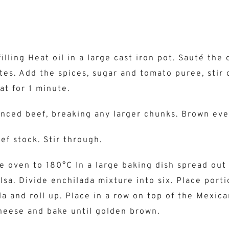
illing Heat oil in a large cast iron pot. Sauté the 
tes. Add the spices, sugar and tomato puree, stir 
t for 1 minute.
nced beef, breaking any larger chunks. Brown eve
ef stock. Stir through.
e oven to 180°C In a large baking dish spread out
lsa. Divide enchilada mixture into six. Place port
la and roll up. Place in a row on top of the Mexica
heese and bake until golden brown.