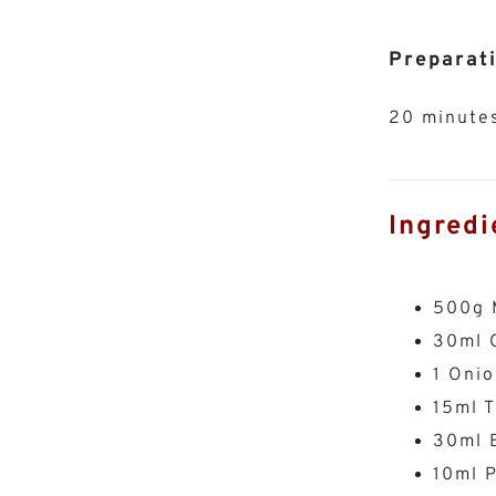
Preparat
20 minute
Ingredi
500g 
30ml O
1 Onio
15ml 
30ml 
10ml P