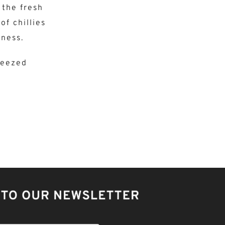
 the fresh
of chillies
ness.
ueezed