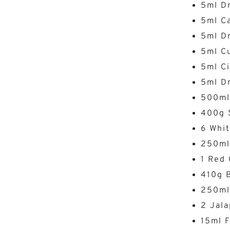
5ml Dr
5ml C
5ml D
5ml C
5ml C
5ml Dr
500ml
400g 
6 Whit
250ml
1 Red 
410g B
250ml
2 Jala
15ml 