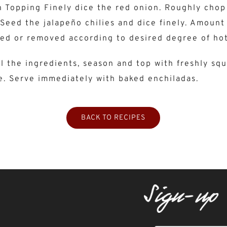
 Topping Finely dice the red onion. Roughly chop
Seed the jalapeño chilies and dice finely. Amount 
ed or removed according to desired degree of hot
l the ingredients, season and top with freshly sq
e. Serve immediately with baked enchiladas.
BACK TO RECIPES