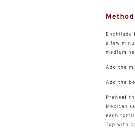
Method
Enchilada f
a few minu
medium hea
Add the mi
Add the be
Preheat th
Mexican sa
each tortil
Top with c