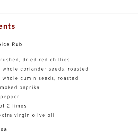
ents
pice Rub
crushed, dried red chillies
p whole coriander seeds, roasted
p whole cumin seeds, roasted
smoked paprika
 pepper
of 2 limes
xtra virgin olive oil
lsa