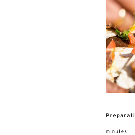
Preparat
minutes