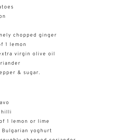
atoes
on
i
inely chopped ginger
of 1 lemon
xtra virgin olive oil
riander
pepper & sugar.
e
 avo
hilli
of 1 lemon or lime
 Bulgarian yoghurt