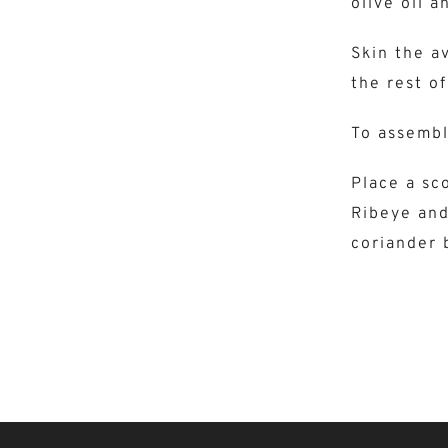
olive oil a
Skin the a
the rest of
To assemb
Place a sco
Ribeye and
coriander 