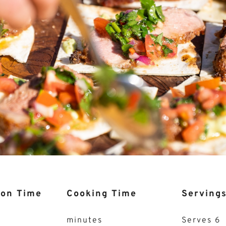
ion Time
Cooking Time
Serving
minutes
Serves 6