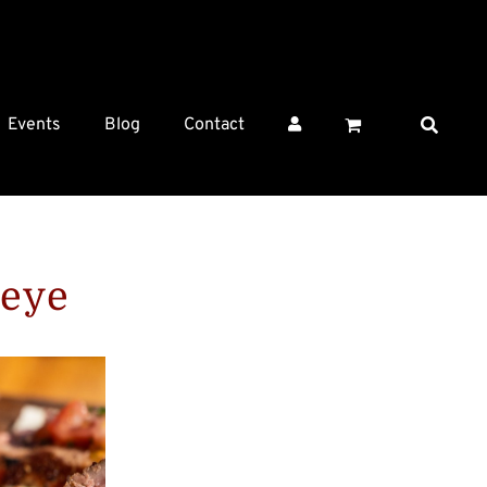
Events
Blog
Contact
beye