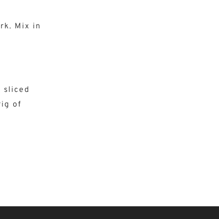
rk. Mix in
& sliced
ig of