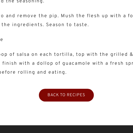
nd the seasoning.
vo and remove the pip. Mush the flesh up with a fo
 the ingredients. Season to taste.
le
op of salsa on each tortilla, top with the grilled 
 finish with a dollop of guacamole with a fresh spr
before rolling and eating.
BACK TO RECIPES