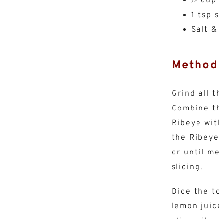
½ cup
1 tsp 
Salt &
Method
Grind all 
Combine th
Ribeye wit
the Ribeye
or until m
slicing.
Dice the t
lemon juic