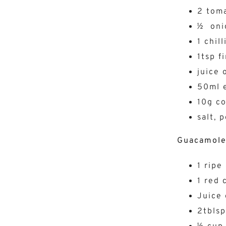
2 tom
½ oni
1 chill
1tsp f
juice 
50ml e
10g co
salt, 
Guacamol
1 ripe
1 red c
Juice 
2tblsp