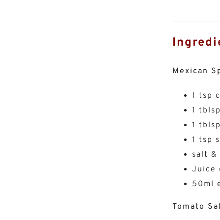
Ingredi
Mexican S
1 tsp 
1 tbls
1 tbls
1 tsp 
salt &
Juice 
50ml e
Tomato Sa