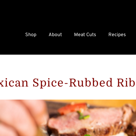
Shop
About
Meat Cuts
Recipes
ican Spice-Rubbed Ri