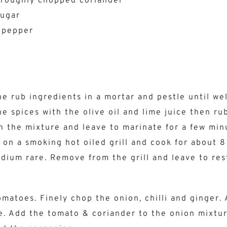
 roughly chopped coriander
sugar
 pepper
the rub ingredients in a mortar and pestle until we
e spices with the olive oil and lime juice then ru
h the mixture and leave to marinate for a few min
 on a smoking hot oiled grill and cook for about 8
edium rare. Remove from the grill and leave to res
omatoes. Finely chop the onion, chilli and ginger.
e. Add the tomato & coriander to the onion mixtu