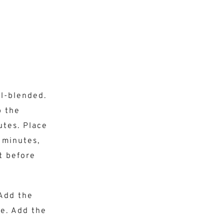
ll-blended.
b the
utes. Place
 minutes,
t before
 Add the
re. Add the