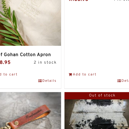
f Gohan Cotton Apron
8.95
2 in stock
d to cart
Add to cart
Details
Det
Out of stock