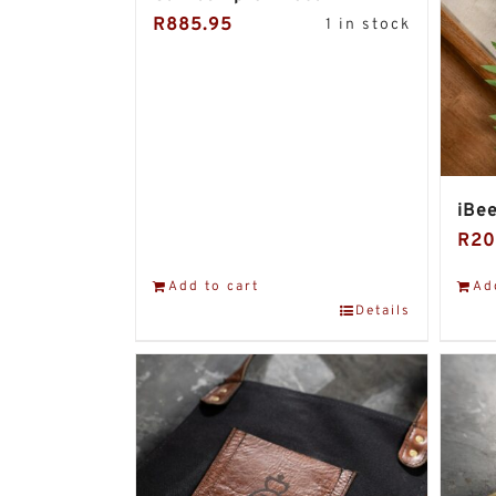
R
885.95
1 in stock
iBee
R
20
Add to cart
Ad
Details