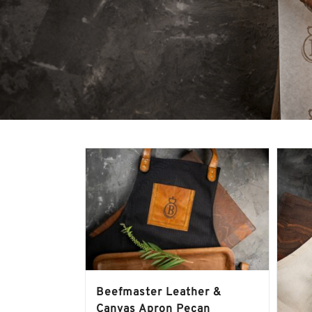
Beefmaster Leather &
Canvas Apron Pecan