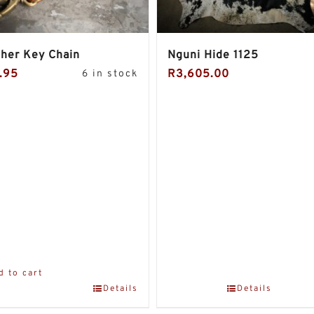
her Key Chain
Nguni Hide 1125
.95
R
3,605.00
6 in stock
d to cart
Details
Details