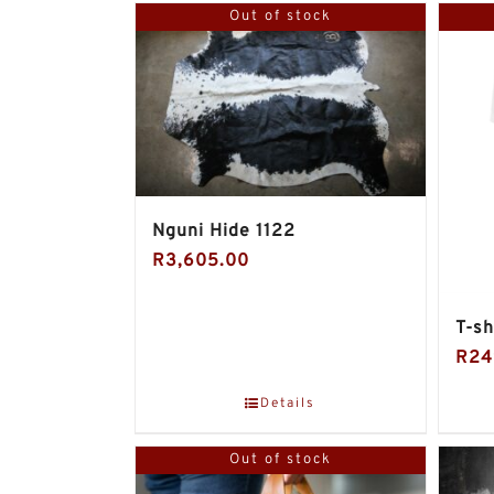
Out of stock
Nguni Hide 1122
R
3,605.00
T-sh
R
24
Details
Out of stock