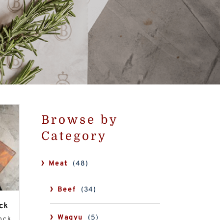
Browse by
Category
Meat
(48)
Beef
(34)
ck
Wagyu
(5)
tock