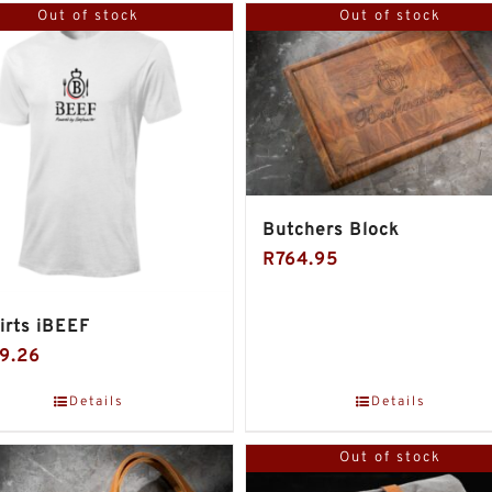
Out of stock
Out of stock
Butchers Block
R
764.95
irts iBEEF
9.26
Details
Details
Out of stock