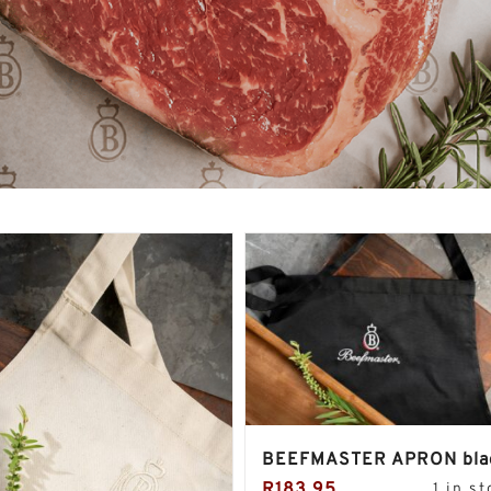
BEEFMASTER APRON bla
R
183.95
1 in s