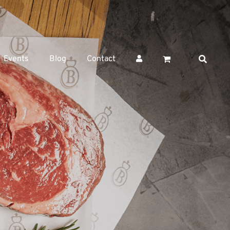
Events
Blog
Contact