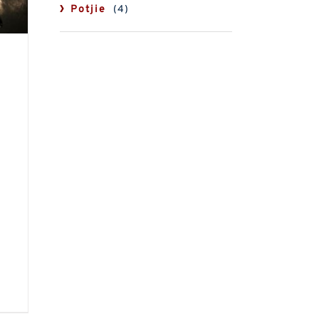
Potjie
(4)