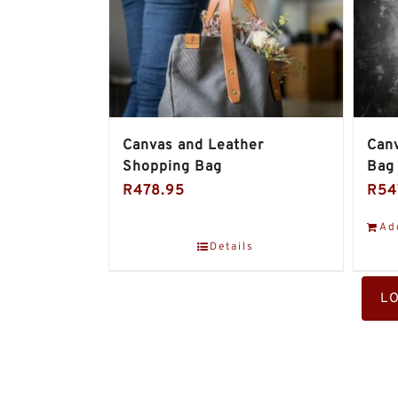
Canvas and Leather
Canv
Shopping Bag
Bag
R
478.95
R
54
Ad
Details
L