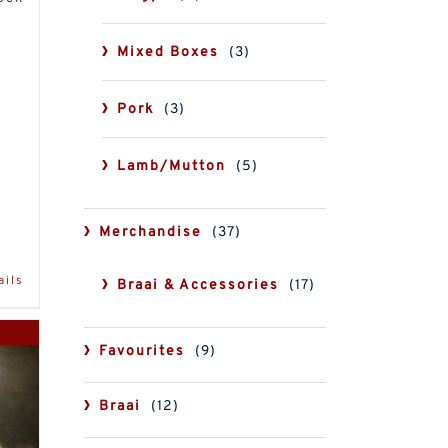
Mixed Boxes
(3)
Pork
(3)
Lamb/Mutton
(5)
Merchandise
(37)
ails
Braai & Accessories
(17)
Favourites
(9)
Braai
(12)