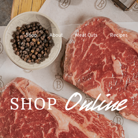
Shop
About
Meat Cuts
Recipes