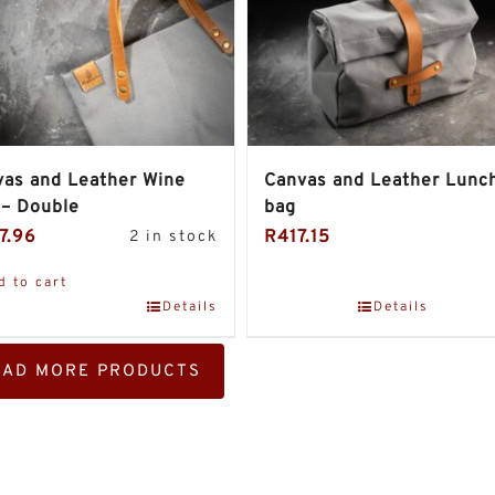
as and Leather Wine
Canvas and Leather Lunc
 – Double
bag
7.96
R
417.15
2 in stock
d to cart
Details
Details
OAD MORE PRODUCTS