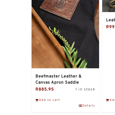
Leat
R
99
Beefmaster Leather &
Canvas Apron Saddle
R
885.95
1 in stock
Add to cart
Ad
Details