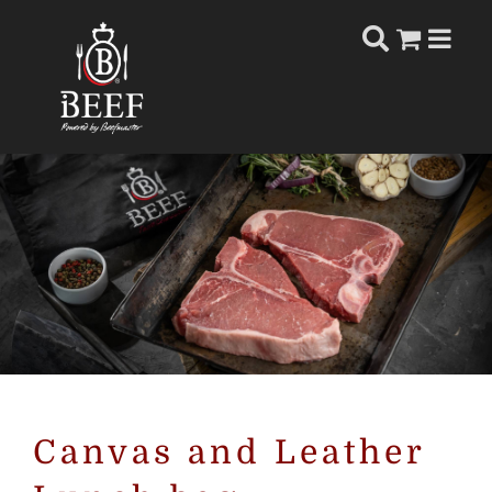
Skip
to
content
Canvas and Leather