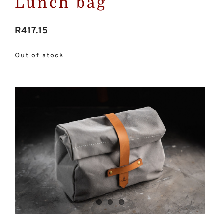
Lunch bag
R
417.15
Out of stock