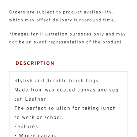
Orders are subject to product availability,
which may affect delivery turnaround time.
*Images for illustration purposes only and may
not be an exact representation of the product.
DESCRIPTION
Stylish and durable lunch bags.
Made from wax coated canvas and veg
tan Leather.
The perfect solution for taking lunch
to work or school.
Features:
• Waxed canvas