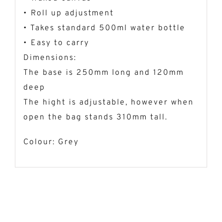
• Roll up adjustment
• Takes standard 500ml water bottle
• Easy to carry
Dimensions:
The base is 250mm long and 120mm
deep
The hight is adjustable, however when
open the bag stands 310mm tall.
Colour: Grey