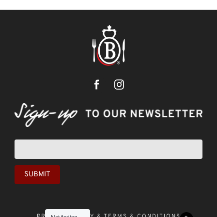
Newsletter
sign-
up
SUBMIT
PRIVACY POLICY &
TERMS & CONDITIONS