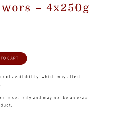
ëwors – 4x250g
 TO CART
duct availability, which may affect
.
 purposes only and may not be an exact
oduct.