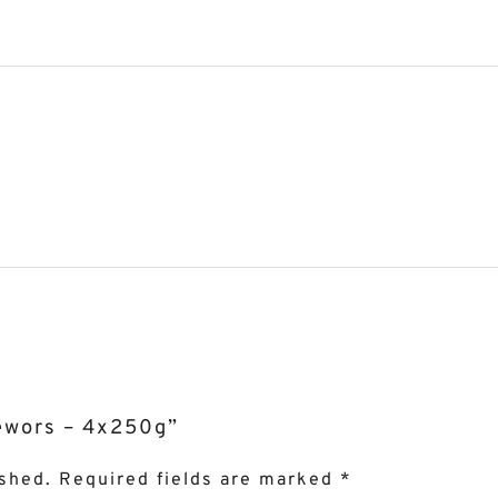
oëwors – 4x250g”
ished.
Required fields are marked
*