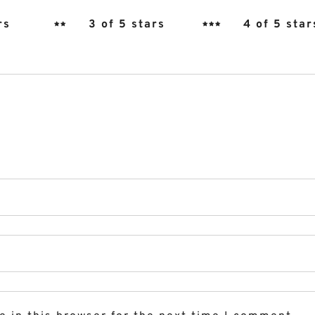
rs
3 of 5 stars
4 of 5 star