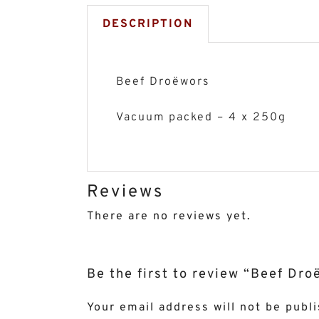
DESCRIPTION
Beef Droëwors
Vacuum packed – 4 x 250g
Reviews
There are no reviews yet.
Be the first to review “Beef Dr
Your email address will not be publ