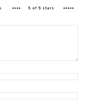
s
5 of 5 stars