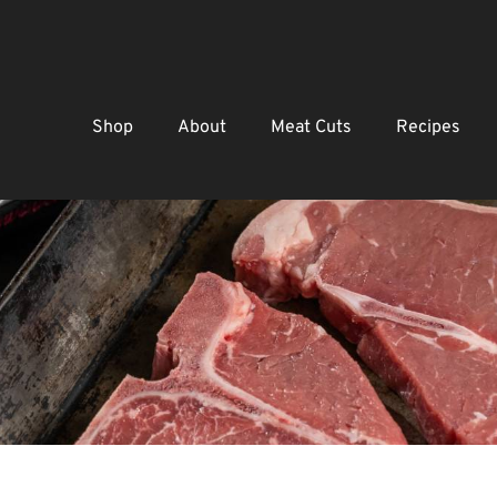
Shop
About
Meat Cuts
Recipes