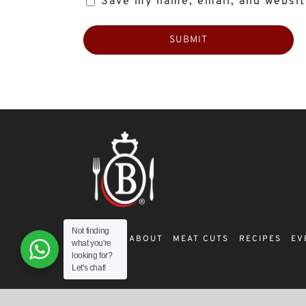
Save my name, email, and website
Not finding
SHOP
ABOUT
MEAT CUTS
RECIPES
EV
what you're
looking for?
Let's chat!