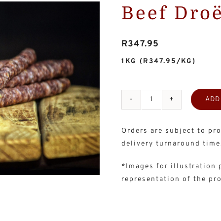
Beef Dro
R
347.95
1KG
(R347.95/KG)
ADD
Beef
Droëwors
Orders are subject to pro
-
delivery turnaround time
4x250g
quantity
*Images for illustration
representation of the pr