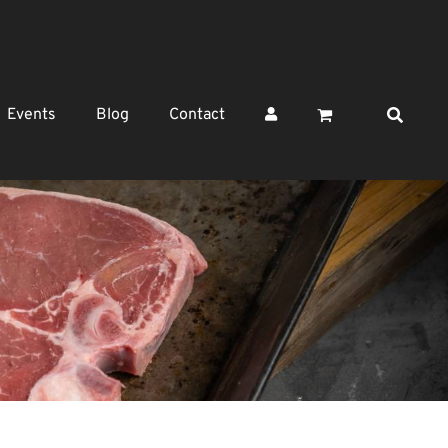
Events
Blog
Contact