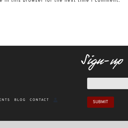
 in this browser for the next time I comment.
Newsletter
sign-
up
ENTS
BLOG
CONTACT
SUBMIT