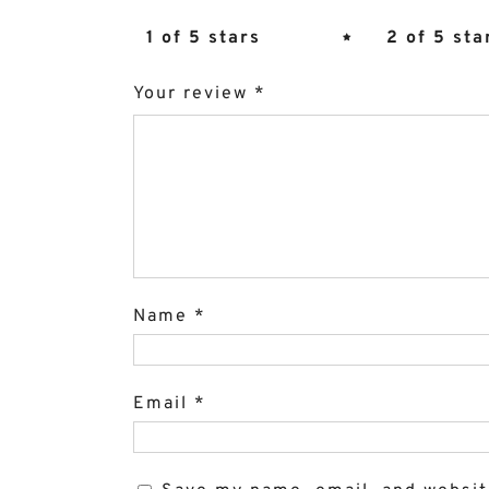
1 of 5 stars
2 of 5 sta
Your review
*
Name
*
Email
*