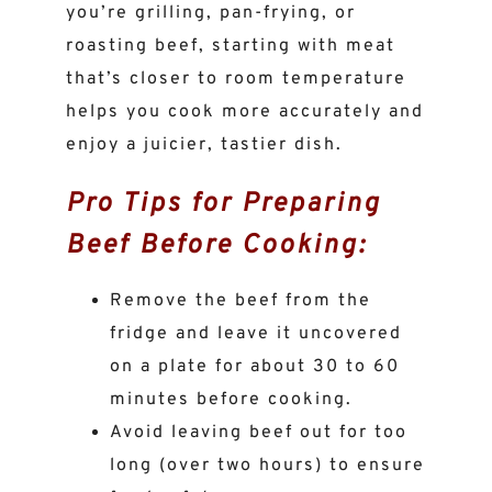
you’re grilling, pan-frying, or
roasting beef, starting with meat
that’s closer to room temperature
helps you cook more accurately and
enjoy a juicier, tastier dish.
Pro Tips for Preparing
Beef Before Cooking:
Remove the beef from the
fridge and leave it uncovered
on a plate for about 30 to 60
minutes before cooking.
Avoid leaving beef out for too
long (over two hours) to ensure