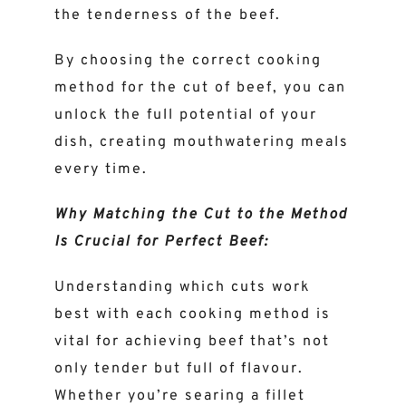
the tenderness of the beef.
By choosing the correct cooking
method for the cut of beef, you can
unlock the full potential of your
dish, creating mouthwatering meals
every time.
Why Matching the Cut to the Method
Is Crucial for Perfect Beef:
Understanding which cuts work
best with each cooking method is
vital for achieving beef that’s not
only tender but full of flavour.
Whether you’re searing a fillet