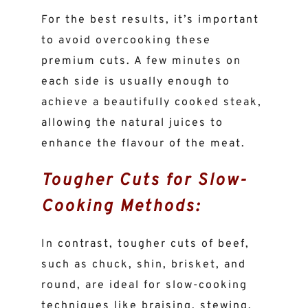
For the best results, it’s important
to avoid overcooking these
premium cuts. A few minutes on
each side is usually enough to
achieve a beautifully cooked steak,
allowing the natural juices to
enhance the flavour of the meat.
Tougher Cuts for Slow-
Cooking Methods:
In contrast, tougher cuts of beef,
such as chuck, shin, brisket, and
round, are ideal for slow-cooking
techniques like braising, stewing,