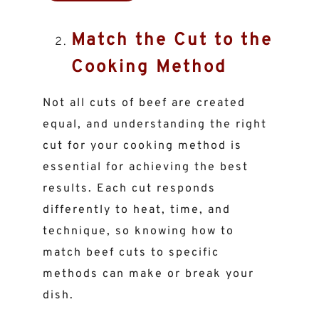
Match the Cut to the
Cooking Method
Not all cuts of beef are created
equal, and understanding the right
cut for your cooking method is
essential for achieving the best
results. Each cut responds
differently to heat, time, and
technique, so knowing how to
match beef cuts to specific
methods can make or break your
dish.