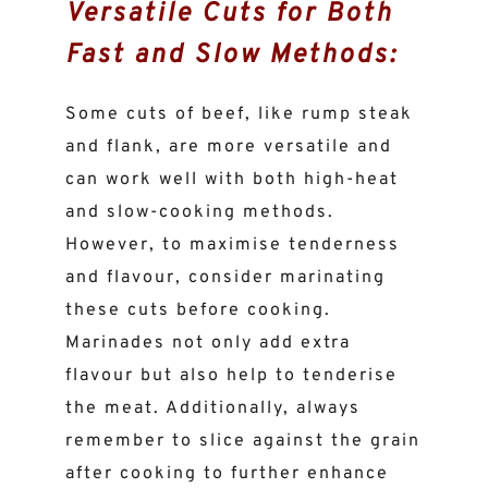
Versatile Cuts for Both
Fast and Slow Methods:
Some cuts of beef, like rump steak
and flank, are more versatile and
can work well with both high-heat
and slow-cooking methods.
However, to maximise tenderness
and flavour, consider marinating
these cuts before cooking.
Marinades not only add extra
flavour but also help to tenderise
the meat. Additionally, always
remember to slice against the grain
after cooking to further enhance