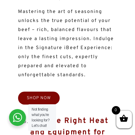
Mastering the art of seasoning
unlocks the true potential of your
beef – rich, balanced flavours that
leave a lasting impression. Indulge
in the Signature iBeef Experience:
only the finest cuts, expertly
prepared and elevated to
unforgettable standards.
SHOP NOW
Not finding
0
what you're
Use the Right Heat
looking for?
Let's chat!
and Equipment for