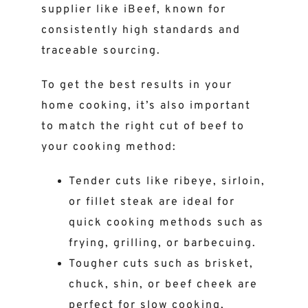
supplier like iBeef, known for
consistently high standards and
traceable sourcing.
To get the best results in your
home cooking, it’s also important
to match the right cut of beef to
your cooking method:
Tender cuts like ribeye, sirloin,
or fillet steak are ideal for
quick cooking methods such as
frying, grilling, or barbecuing.
Tougher cuts such as brisket,
chuck, shin, or beef cheek are
perfect for slow cooking,