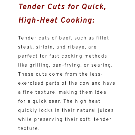
Tender Cuts for Quick,
High-Heat Cooking:
Tender cuts of beef, such as fillet
steak, sirloin, and ribeye, are
perfect for fast cooking methods
like grilling, pan-frying, or searing.
These cuts come from the less-
exercised parts of the cow and have
a fine texture, making them ideal
for a quick sear. The high heat
quickly locks in their natural juices
while preserving their soft, tender
texture.