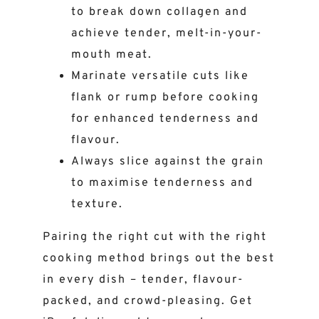
to break down collagen and
achieve tender, melt-in-your-
mouth meat.
Marinate versatile cuts like
flank or rump before cooking
for enhanced tenderness and
flavour.
Always slice against the grain
to maximise tenderness and
texture.
Pairing the right cut with the right
cooking method brings out the best
in every dish – tender, flavour-
packed, and crowd-pleasing. Get