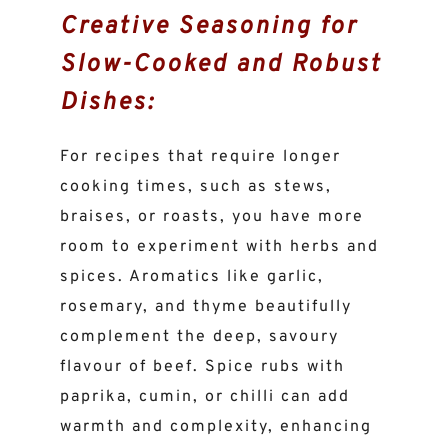
Creative Seasoning for
Slow-Cooked and Robust
Dishes:
For recipes that require longer
cooking times, such as stews,
braises, or roasts, you have more
room to experiment with herbs and
spices. Aromatics like garlic,
rosemary, and thyme beautifully
complement the deep, savoury
flavour of beef. Spice rubs with
paprika, cumin, or chilli can add
warmth and complexity, enhancing