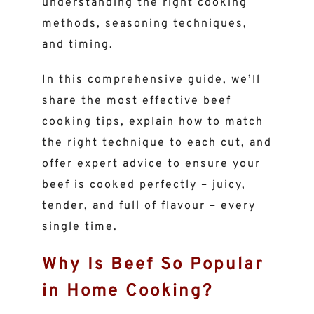
understanding the right cooking
methods, seasoning techniques,
and timing.
In this comprehensive guide, we’ll
share the most effective beef
cooking tips, explain how to match
the right technique to each cut, and
offer expert advice to ensure your
beef is cooked perfectly – juicy,
tender, and full of flavour – every
single time.
Why Is Beef So Popular
in Home Cooking?