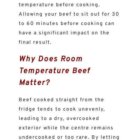
temperature before cooking.
Allowing your beef to sit out for 30
to 60 minutes before cooking can
have a significant impact on the
final result.
Why Does Room
Temperature Beef
Matter?
Beef cooked straight from the
fridge tends to cook unevenly,
leading to a dry, overcooked
exterior while the centre remains
undercooked or too rare. By letting