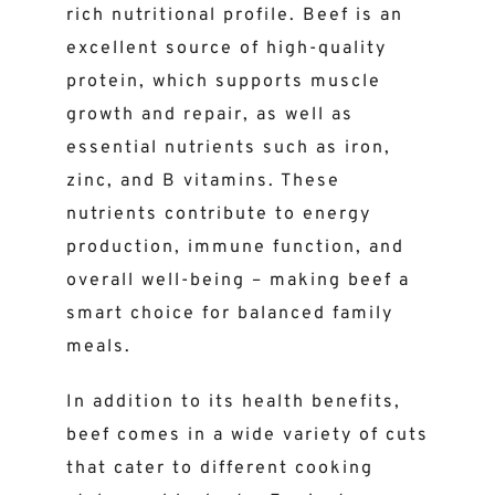
rich nutritional profile. Beef is an
excellent source of high-quality
protein, which supports muscle
growth and repair, as well as
essential nutrients such as iron,
zinc, and B vitamins. These
nutrients contribute to energy
production, immune function, and
overall well-being – making beef a
smart choice for balanced family
meals.
In addition to its health benefits,
beef comes in a wide variety of cuts
that cater to different cooking