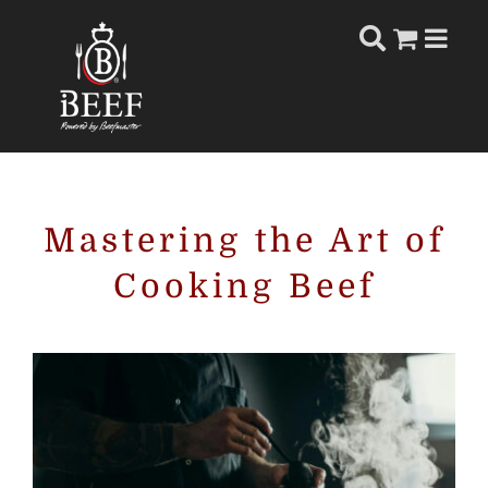
Skip
to
content
Mastering the Art of
Cooking Beef