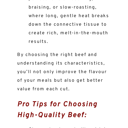
braising, or slow-roasting,
where long, gentle heat breaks
down the connective tissue to
create rich, melt-in-the-mouth
results.
By choosing the right beef and
understanding its characteristics,
you’ll not only improve the flavour
of your meals but also get better
value from each cut.
Pro Tips for Choosing
High-Quality Beef: