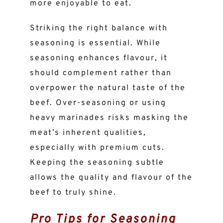
more enjoyable to eat.
Striking the right balance with
seasoning is essential. While
seasoning enhances flavour, it
should complement rather than
overpower the natural taste of the
beef. Over-seasoning or using
heavy marinades risks masking the
meat’s inherent qualities,
especially with premium cuts.
Keeping the seasoning subtle
allows the quality and flavour of the
beef to truly shine.
Pro Tips for Seasoning