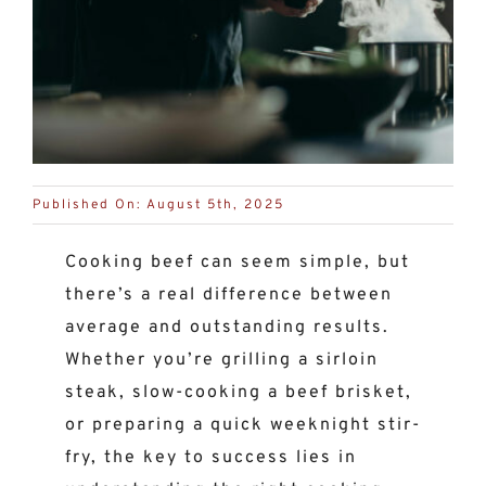
Published On: August 5th, 2025
Cooking beef can seem simple, but
there’s a real difference between
average and outstanding results.
Whether you’re grilling a sirloin
steak, slow-cooking a beef brisket,
or preparing a quick weeknight stir-
fry, the key to success lies in