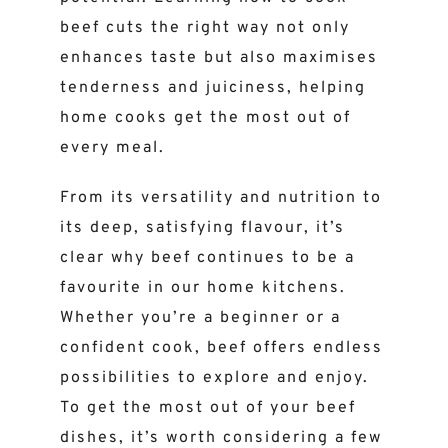
beef cuts the right way not only
enhances taste but also maximises
tenderness and juiciness, helping
home cooks get the most out of
every meal.
From its versatility and nutrition to
its deep, satisfying flavour, it’s
clear why beef continues to be a
favourite in our home kitchens.
Whether you’re a beginner or a
confident cook, beef offers endless
possibilities to explore and enjoy.
To get the most out of your beef
dishes, it’s worth considering a few