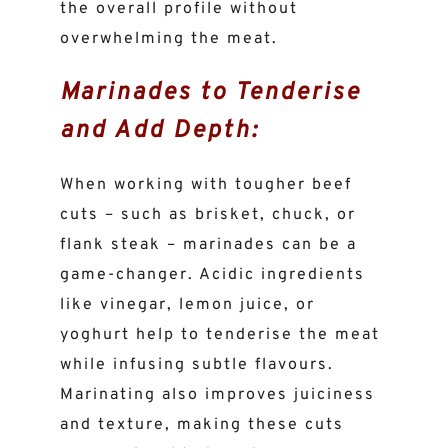
the overall profile without
overwhelming the meat.
Marinades to Tenderise
and Add Depth:
When working with tougher beef
cuts – such as brisket, chuck, or
flank steak – marinades can be a
game-changer. Acidic ingredients
like vinegar, lemon juice, or
yoghurt help to tenderise the meat
while infusing subtle flavours.
Marinating also improves juiciness
and texture, making these cuts