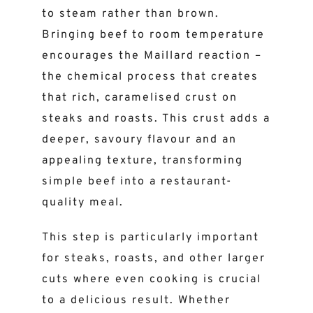
to steam rather than brown.
Bringing beef to room temperature
encourages the Maillard reaction –
the chemical process that creates
that rich, caramelised crust on
steaks and roasts. This crust adds a
deeper, savoury flavour and an
appealing texture, transforming
simple beef into a restaurant-
quality meal.
This step is particularly important
for steaks, roasts, and other larger
cuts where even cooking is crucial
to a delicious result. Whether