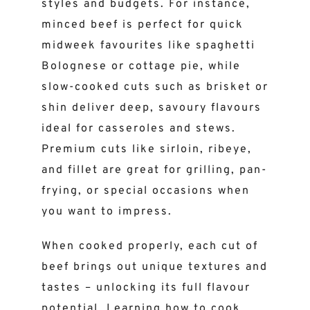
styles and budgets. For instance,
minced beef is perfect for quick
midweek favourites like spaghetti
Bolognese or cottage pie, while
slow-cooked cuts such as brisket or
shin deliver deep, savoury flavours
ideal for casseroles and stews.
Premium cuts like sirloin, ribeye,
and fillet are great for grilling, pan-
frying, or special occasions when
you want to impress.
When cooked properly, each cut of
beef brings out unique textures and
tastes – unlocking its full flavour
potential. Learning how to cook