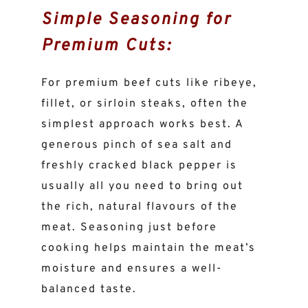
Simple Seasoning for
Premium Cuts:
For premium beef cuts like ribeye,
fillet, or sirloin steaks, often the
simplest approach works best. A
generous pinch of sea salt and
freshly cracked black pepper is
usually all you need to bring out
the rich, natural flavours of the
meat. Seasoning just before
cooking helps maintain the meat’s
moisture and ensures a well-
balanced taste.