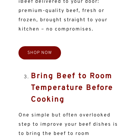
iBeef delivered to your door:
premium-quality beef, fresh or
frozen, brought straight to your
kitchen – no compromises.
SHOP NOW
Bring Beef to Room
Temperature Before
Cooking
One simple but often overlooked
step to improve your beef dishes is
to bring the beef to room