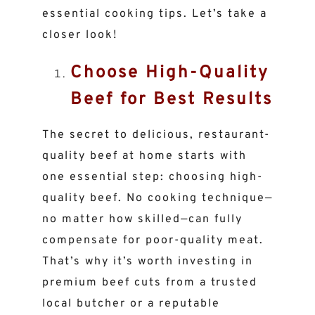
essential cooking tips. Let’s take a
closer look!
Choose High-Quality
Beef for Best Results
The secret to delicious, restaurant-
quality beef at home starts with
one essential step: choosing high-
quality beef. No cooking technique—
no matter how skilled—can fully
compensate for poor-quality meat.
That’s why it’s worth investing in
premium beef cuts from a trusted
local butcher or a reputable