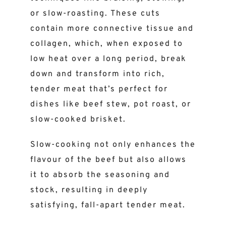
or slow-roasting. These cuts
contain more connective tissue and
collagen, which, when exposed to
low heat over a long period, break
down and transform into rich,
tender meat that’s perfect for
dishes like beef stew, pot roast, or
slow-cooked brisket.
Slow-cooking not only enhances the
flavour of the beef but also allows
it to absorb the seasoning and
stock, resulting in deeply
satisfying, fall-apart tender meat.