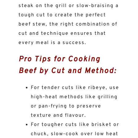
steak on the grill or slow-braising a
tough cut to create the perfect
beef stew, the right combination of
cut and technique ensures that
every meal is a success.
Pro Tips for Cooking
Beef by Cut and Method:
For tender cuts like ribeye, use
high-heat methods like grilling
or pan-frying to preserve
texture and flavour.
For tougher cuts like brisket or
chuck, slow-cook over low heat