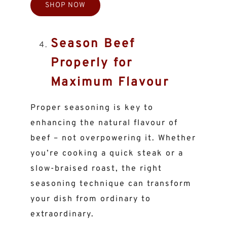
SHOP NOW
Season Beef
Properly for
Maximum Flavour
Proper seasoning is key to
enhancing the natural flavour of
beef – not overpowering it. Whether
you’re cooking a quick steak or a
slow-braised roast, the right
seasoning technique can transform
your dish from ordinary to
extraordinary.