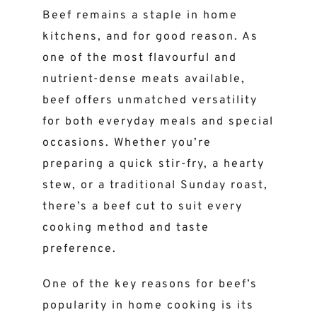
Beef remains a staple in home
kitchens, and for good reason. As
one of the most flavourful and
nutrient-dense meats available,
beef offers unmatched versatility
for both everyday meals and special
occasions. Whether you’re
preparing a quick stir-fry, a hearty
stew, or a traditional Sunday roast,
there’s a beef cut to suit every
cooking method and taste
preference.
One of the key reasons for beef’s
popularity in home cooking is its