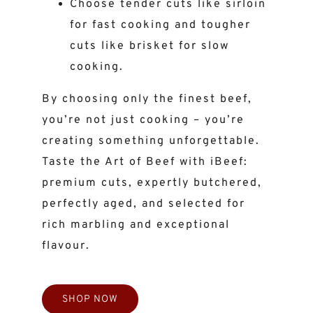
Choose tender cuts like sirloin
for fast cooking and tougher
cuts like brisket for slow
cooking.
By choosing only the finest beef,
you’re not just cooking – you’re
creating something unforgettable.
Taste the Art of Beef with iBeef:
premium cuts, expertly butchered,
perfectly aged, and selected for
rich marbling and exceptional
flavour.
SHOP NOW