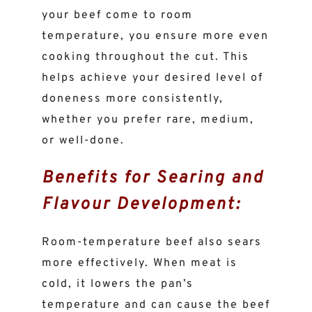
your beef come to room
temperature, you ensure more even
cooking throughout the cut. This
helps achieve your desired level of
doneness more consistently,
whether you prefer rare, medium,
or well-done.
Benefits for Searing and
Flavour Development:
Room-temperature beef also sears
more effectively. When meat is
cold, it lowers the pan’s
temperature and can cause the beef