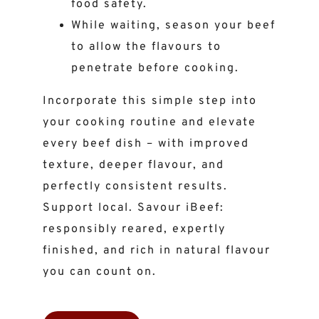
food safety.
While waiting, season your beef
to allow the flavours to
penetrate before cooking.
Incorporate this simple step into
your cooking routine and elevate
every beef dish – with improved
texture, deeper flavour, and
perfectly consistent results.
Support local. Savour iBeef:
responsibly reared, expertly
finished, and rich in natural flavour
you can count on.