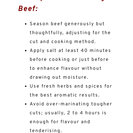
Beef:
Season beef generously but
thoughtfully, adjusting for the
cut and cooking method.
Apply salt at least 40 minutes
before cooking or just before
to enhance flavour without
drawing out moisture.
Use fresh herbs and spices for
the best aromatic results.
Avoid over-marinating tougher
cuts; usually, 2 to 4 hours is
enough for flavour and
tenderising.